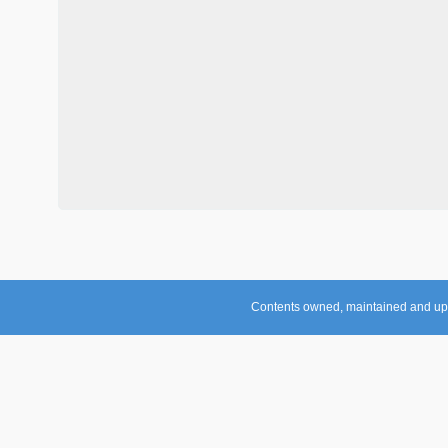
Contents owned, maintained and up