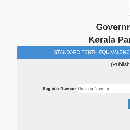
Governm
Kerala P
STANDARD TENTH EQUIVALENC
(Publis
Register Number